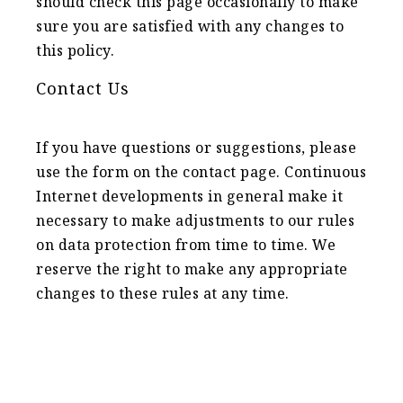
should check this page occasionally to make
sure you are satisfied with any changes to
this policy.
Contact Us
If you have questions or suggestions, please
use the form on the contact page. Continuous
Internet developments in general make it
necessary to make adjustments to our rules
on data protection from time to time. We
reserve the right to make any appropriate
changes to these rules at any time.