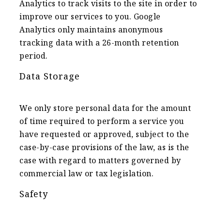
Analytics to track visits to the site in order to
improve our services to you. Google
Analytics only maintains anonymous
tracking data with a 26-month retention
period.
Data Storage
We only store personal data for the amount
of time required to perform a service you
have requested or approved, subject to the
case-by-case provisions of the law, as is the
case with regard to matters governed by
commercial law or tax legislation.
Safety