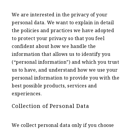
We are interested in the privacy of your
personal data. We want to explain in detail
the policies and practices we have adopted
to protect your privacy so that you feel
confident about how we handle the
information that allows us to identify you
(“personal information”) and which you trust
us to have, and understand how we use your
personal information to provide you with the
best possible products, services and
experiences.
Collection of Personal Data
We collect personal data only if you choose