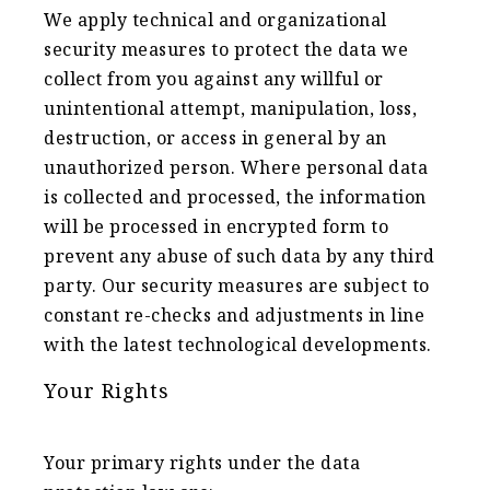
We apply technical and organizational
security measures to protect the data we
collect from you against any willful or
unintentional attempt, manipulation, loss,
destruction, or access in general by an
unauthorized person. Where personal data
is collected and processed, the information
will be processed in encrypted form to
prevent any abuse of such data by any third
party. Our security measures are subject to
constant re-checks and adjustments in line
with the latest technological developments.
Your Rights
Your primary rights under the data