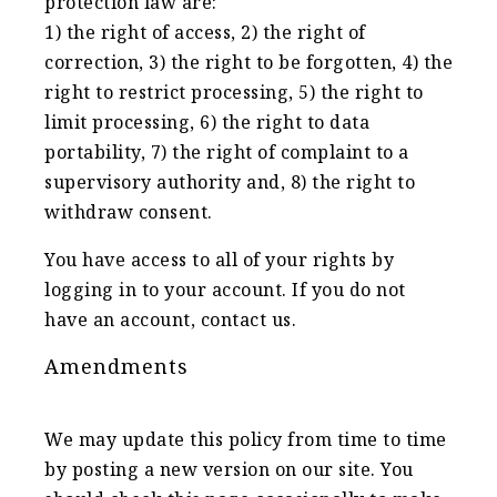
protection law are:
1) the right of access, 2) the right of
correction, 3) the right to be forgotten, 4) the
right to restrict processing, 5) the right to
limit processing, 6) the right to data
portability, 7) the right of complaint to a
supervisory authority and, 8) the right to
withdraw consent.
You have access to all of your rights by
logging in to your account. If you do not
have an account, contact us.
Amendments
We may update this policy from time to time
by posting a new version on our site. You