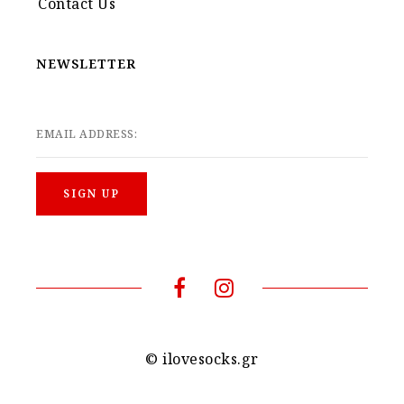
Contact Us
NEWSLETTER
EMAIL ADDRESS:
© ilovesocks.gr