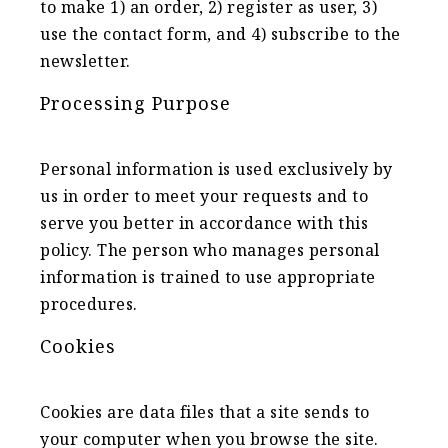
to make 1) an order, 2) register as user, 3)
use the contact form, and 4) subscribe to the
newsletter.
Processing Purpose
Personal information is used exclusively by
us in order to meet your requests and to
serve you better in accordance with this
policy. The person who manages personal
information is trained to use appropriate
procedures.
Cookies
Cookies are data files that a site sends to
your computer when you browse the site.