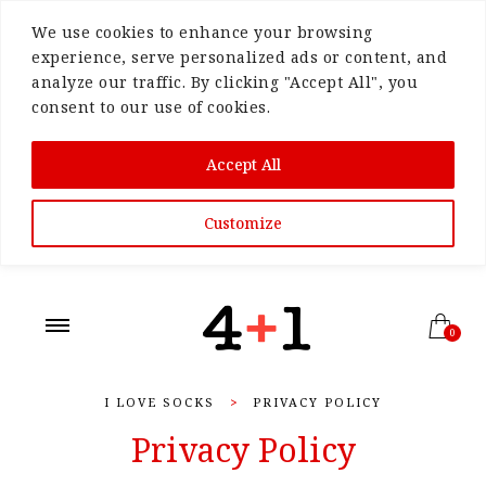
We use cookies to enhance your browsing
experience, serve personalized ads or content, and
analyze our traffic. By clicking "Accept All", you
consent to our use of cookies.
Accept All
Customize
0
I LOVE SOCKS
>
PRIVACY POLICY
Privacy Policy