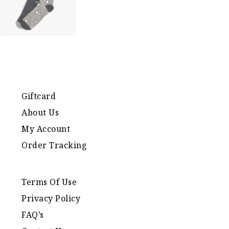
Giftcard
About Us
My Account
Order Tracking
Terms Of Use
Privacy Policy
FAQ’s