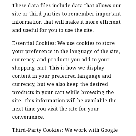
These data files include data that allows our
site or third parties to remember important
information that will make it more efficient
and useful for you to use the site.
Essential Cookies: We use cookies to store
your preference in the language of the site,
currency, and products you add to your
shopping cart. This is how we display
content in your preferred language and
currency, but we also keep the desired
products in your cart while browsing the
site. This information will be available the
next time you visit the site for your
convenience.
Third-Party Cookies: We work with Google