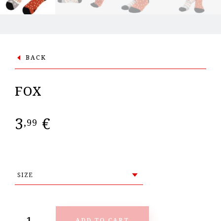
BACK
FOX
3
€
,99
ADD TO CART