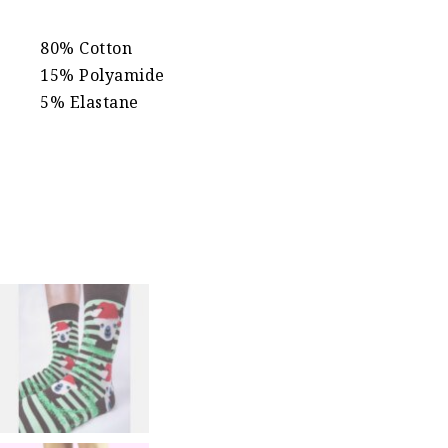
80% Cotton
15% Polyamide
5% Elastane