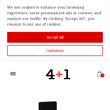
We use cookies to enhance your browsing
experience, serve personalized ads or content, and
analyze our traffic. By clicking "Accept All", you
consent to our use of cookies.
Accept All
Customize
0