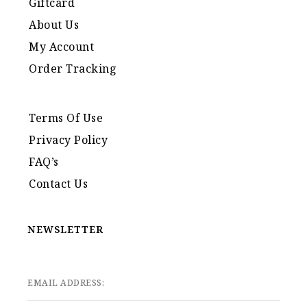
Giftcard
About Us
My Account
Order Tracking
Terms Of Use
Privacy Policy
FAQ’s
Contact Us
NEWSLETTER
EMAIL ADDRESS: