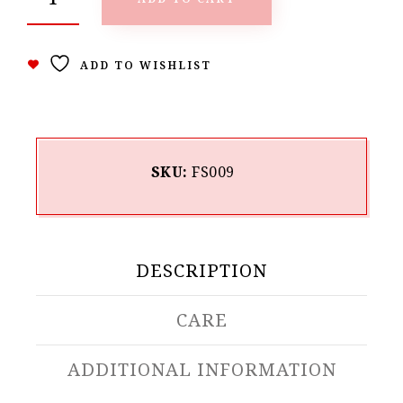
ADD TO WISHLIST
SKU:
FS009
DESCRIPTION
CARE
ADDITIONAL INFORMATION