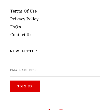
Terms Of Use
Privacy Policy
FAQ’s
Contact Us
NEWSLETTER
EMAIL ADDRESS: