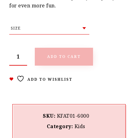
for even more fun.
ADD TO CART
ADD TO WISHLIST
SKU:
KFAT01-6000
Category:
Kids