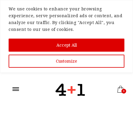
We use cookies to enhance your browsing
experience, serve personalized ads or content, and
analyze our traffic. By clicking "Accept All", you
consent to our use of cookies.
Accept All
Customize
0