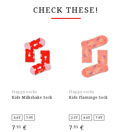
CHECK THESE!
Happy socks
Happy socks
Ha
Kids Milkshake Sock
Kids Flamingo Sock
Ki
4-6Y
7-9Y
2-3Y
4-6Y
7-9Y
2-
7
€
7
€
7
,95
,95
,