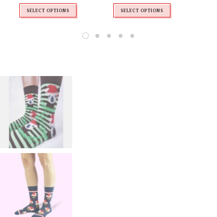
SELECT OPTIONS
SELECT OPTIONS