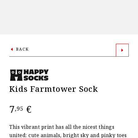
BACK
Kids Farmtower Sock
7
€
,95
This vibrant print has all the nicest things
united: cute animals, bright sky and pinky toes