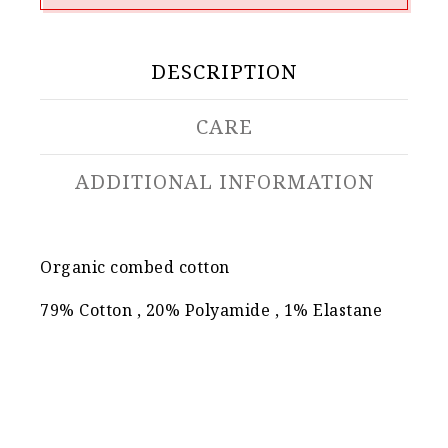
DESCRIPTION
CARE
ADDITIONAL INFORMATION
Organic combed cotton
79% Cotton , 20% Polyamide , 1% Elastane