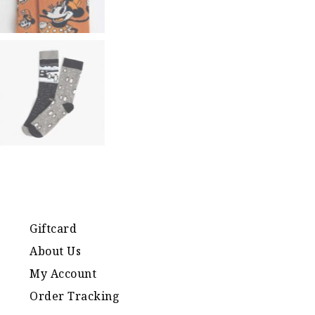
Giftcard
About Us
My Account
Order Tracking