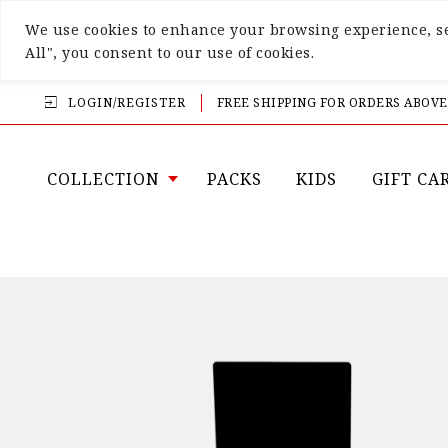
We use cookies to enhance your browsing experience, ser
All", you consent to our use of cookies.
LOGIN/REGISTER
FREE SHIPPING FOR ORDERS ABOVE
COLLECTION
PACKS
KIDS
GIFT CA