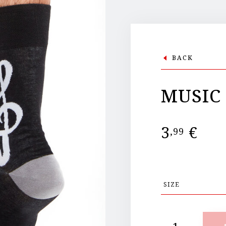
BACK
MUSIC
3
€
,99