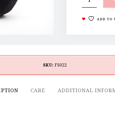
ADD TO 
SKU:
FS022
IPTION
CARE
ADDITIONAL INFOR