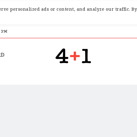
ve personalized ads or content, and analyze our traffic. By
 39€
RD