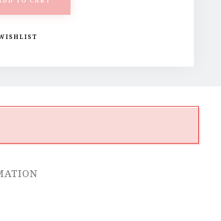
ADD TO CART
WISHLIST
MATION