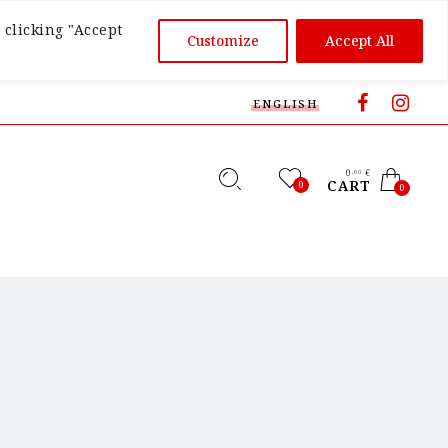
 clicking "Accept
Customize
Accept All
ENGLISH
0
€
,00
CART
0
0