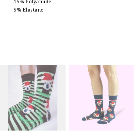
15% Polyamide
5% Elastane