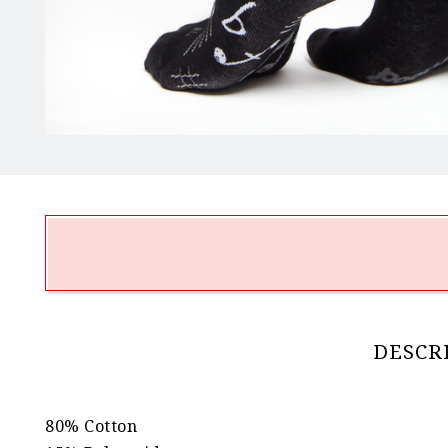
DESCR
80% Cotton