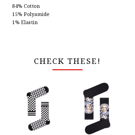
84% Cotton
15% Polyamide
1% Elastin
CHECK THESE!