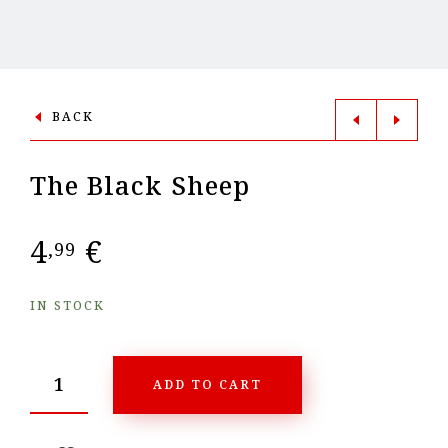
BACK
The Black Sheep
4
€
,99
IN STOCK
ADD TO CART