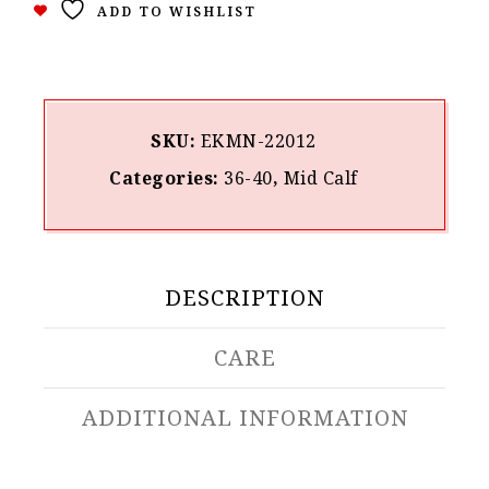
ADD TO WISHLIST
SKU:
ΕΚΜΝ-22012
Categories:
36-40
,
Mid Calf
DESCRIPTION
CARE
ADDITIONAL INFORMATION