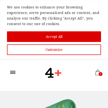
We use cookies to enhance your browsing
experience, serve personalized ads or content, and
analyze our traffic. By clicking "Accept All", you
consent to our use of cookies.
Accept All
Customize
0