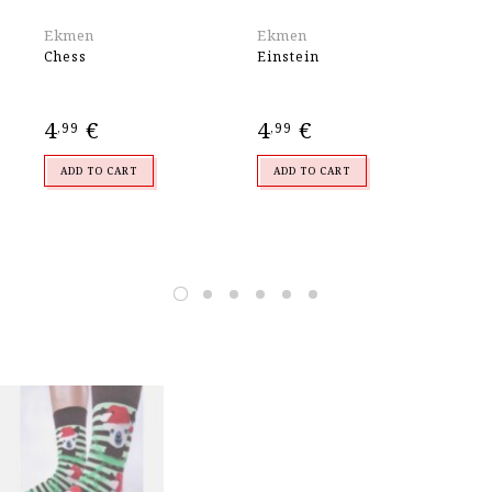
Ekmen
Ekmen
Wa
Chess
Einstein
WO
SO
4
€
4
€
5
,99
,99
,
ADD TO CART
ADD TO CART