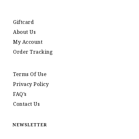
Giftcard
About Us
My Account
Order Tracking
Terms Of Use
Privacy Policy
FAQ’s
Contact Us
NEWSLETTER