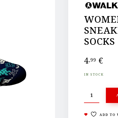
WOMEN
SNEAK
SOCKS
4
€
,99
IN STOCK
ADD TO 