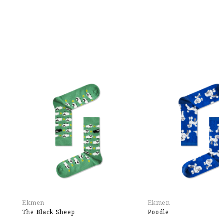
Ekmen
Ekmen
The Black Sheep
Poodle