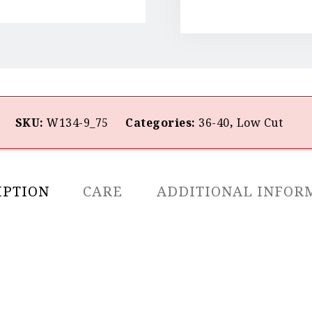
SKU:
W134-9_75
Categories:
36-40
,
Low Cut
IPTION
CARE
ADDITIONAL INFOR