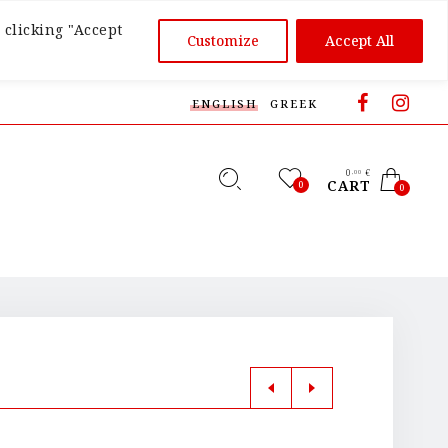
 clicking "Accept
Customize
Accept All
ENGLISH
GREEK
0
€
,00
CART
0
0