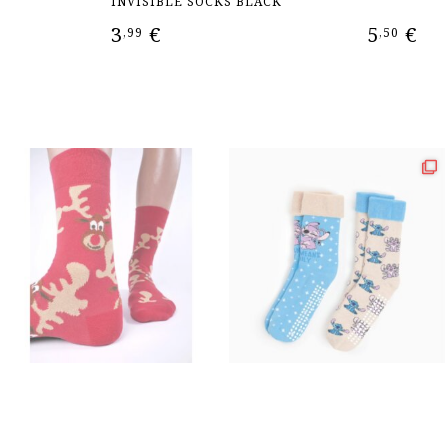
INVISIBLE SOCKS BLACK
3
€
5
€
,99
,50
ADD TO CART
ADD TO CAR