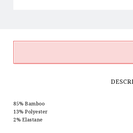
DESCR
85% Bamboo
13% Polyester
2% Elastane