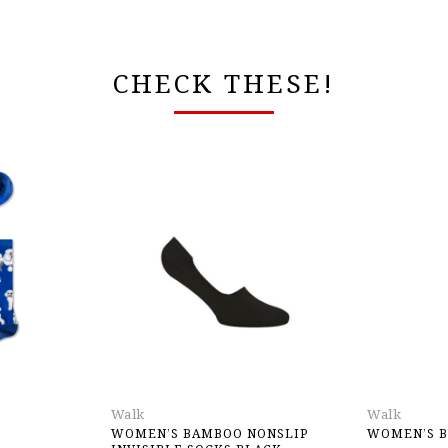
CHECK THESE!
Walk
Walk
WOMEN’S BAMBOO NONSLIP
WOMEN’S B