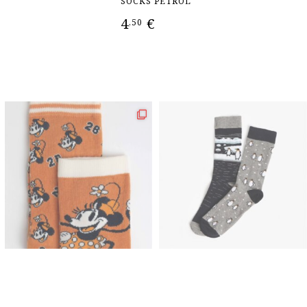
SOCKS PETROL
4
€
5
,50
T
ADD TO CART