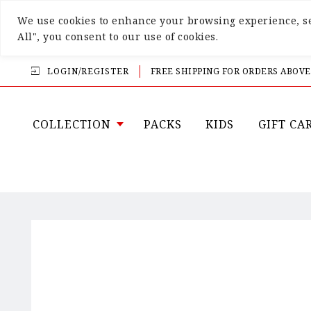
We use cookies to enhance your browsing experience, ser
All", you consent to our use of cookies.
LOGIN/REGISTER
FREE SHIPPING FOR ORDERS ABOVE
COLLECTION
PACKS
KIDS
GIFT CA