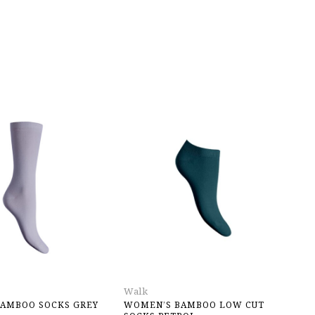
Walk
Jo
AMBOO SOCKS GREY
WOMEN’S BAMBOO LOW CUT
P