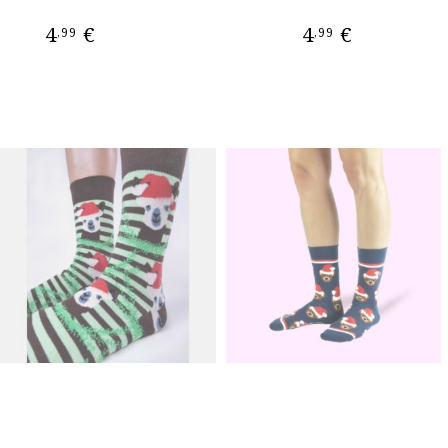
4
€
4
€
,99
,99
ADD TO CART
ADD TO CART