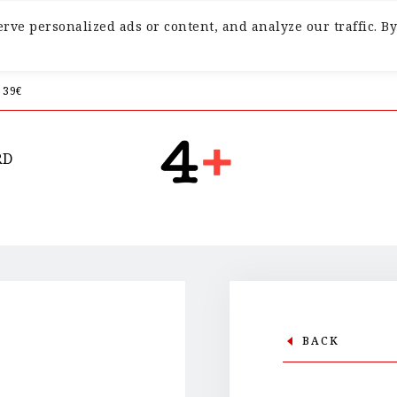
ve personalized ads or content, and analyze our traffic. By
 39€
RD
BACK