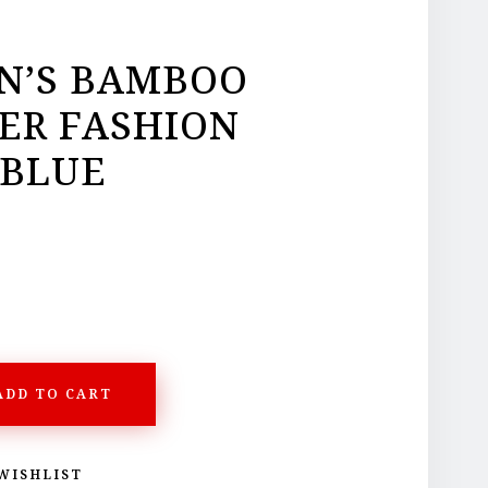
’S BAMBOO
ER FASHION
 BLUE
ADD TO CART
WISHLIST