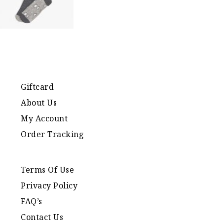
Giftcard
About Us
My Account
Order Tracking
Terms Of Use
Privacy Policy
FAQ’s
Contact Us