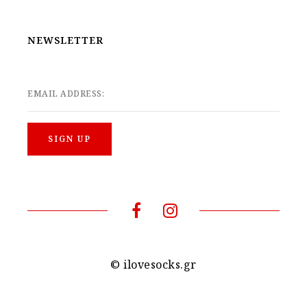
NEWSLETTER
EMAIL ADDRESS:
© ilovesocks.gr