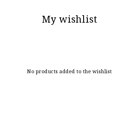
My wishlist
No products added to the wishlist