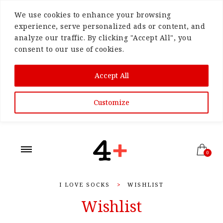
We use cookies to enhance your browsing
experience, serve personalized ads or content, and
analyze our traffic. By clicking "Accept All", you
consent to our use of cookies.
Accept All
Customize
0
I LOVE SOCKS
>
WISHLIST
Wishlist