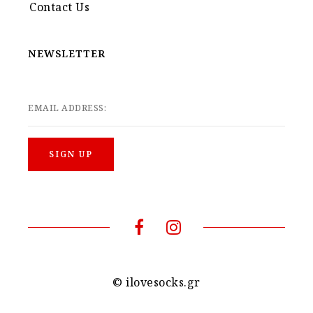
Contact Us
NEWSLETTER
EMAIL ADDRESS:
© ilovesocks.gr