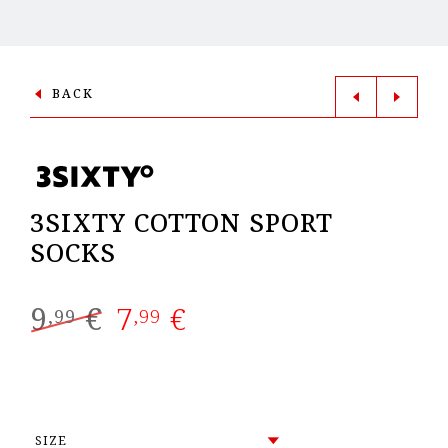
BACK
3SIXTY COTTON SPORT
SOCKS
9
€
7
€
Original
Current
,99
,99
price
price
was:
is:
9,99 €.
7,99 €.