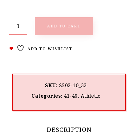
ADD TO CART
ADD TO WISHLIST
SKU:
S502-10_33
Categories:
41-46
,
Athletic
DESCRIPTION