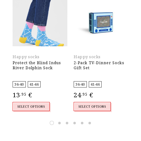
Happy socks
Happy socks
Ha
Protect the Blind Indus
2-Pack TV-Dinner Socks
2-
River Dolphin Sock
Gift Set
Soc
36-40
41-46
36-40
41-46
36
13
€
24
€
2
,95
,95
SELECT OPTIONS
SELECT OPTIONS