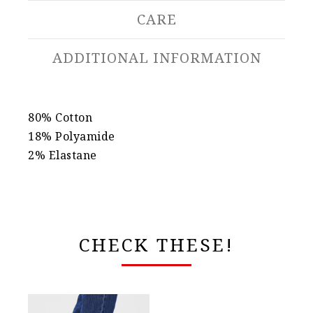
CARE
ADDITIONAL INFORMATION
80% Cotton
18% Polyamide
2% Elastane
CHECK THESE!