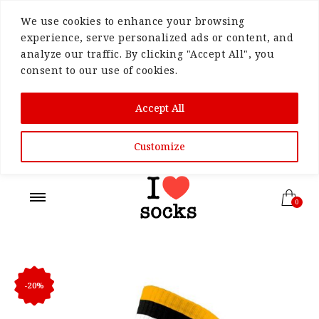
We use cookies to enhance your browsing
experience, serve personalized ads or content, and
analyze our traffic. By clicking "Accept All", you
consent to our use of cookies.
Accept All
Customize
0
-20%