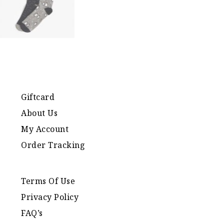
Giftcard
About Us
My Account
Order Tracking
Terms Of Use
Privacy Policy
FAQ’s