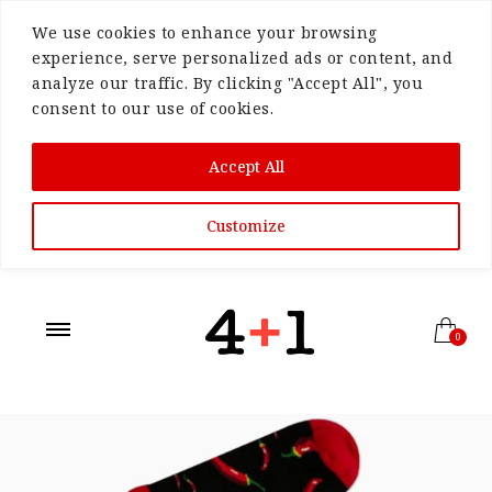
We use cookies to enhance your browsing
experience, serve personalized ads or content, and
analyze our traffic. By clicking "Accept All", you
consent to our use of cookies.
Accept All
Customize
0