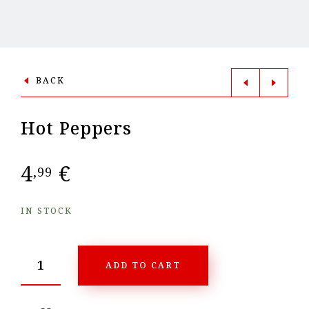
BACK
Hot Peppers
4
€
,99
IN STOCK
ADD TO CART