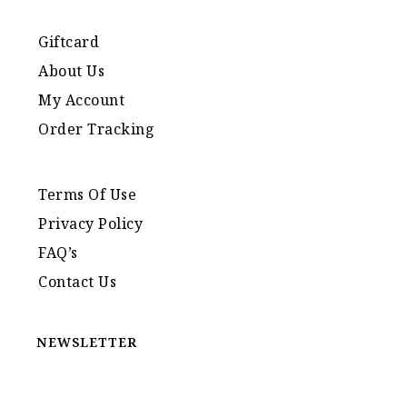
Giftcard
About Us
My Account
Order Tracking
Terms Of Use
Privacy Policy
FAQ’s
Contact Us
NEWSLETTER