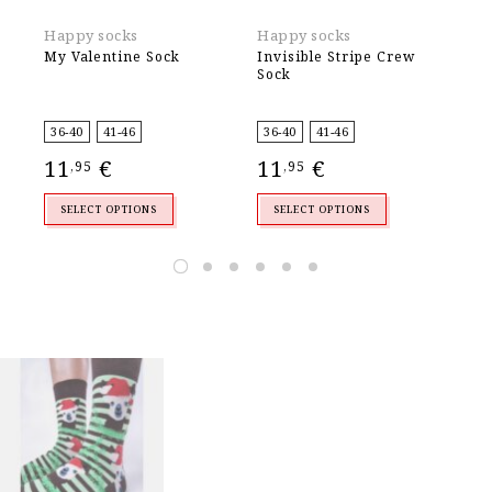
Happy socks
Happy socks
Ek
My Valentine Sock
Invisible Stripe Crew
Me
Sock
4
,
36-40
41-46
36-40
41-46
11
€
11
€
,95
,95
SELECT OPTIONS
SELECT OPTIONS