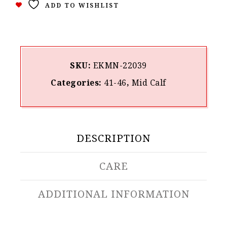
ADD TO WISHLIST
SKU:
ΕΚΜΝ-22039
Categories:
41-46
,
Mid Calf
DESCRIPTION
CARE
ADDITIONAL INFORMATION