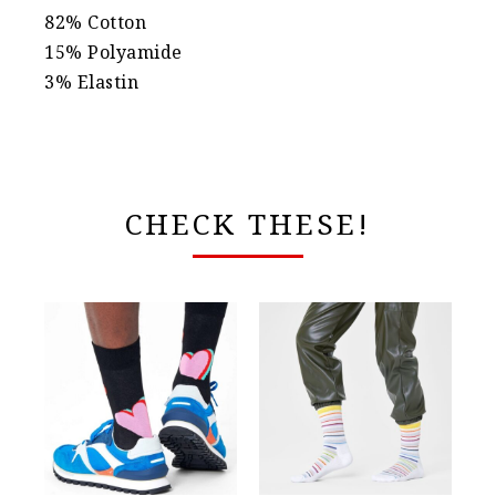
82% Cotton
15% Polyamide
3% Elastin
CHECK THESE!