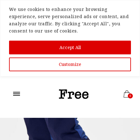
We use cookies to enhance your browsing
experience, serve personalized ads or content, and
analyze our traffic. By clicking "Accept All", you
consent to our use of cookies.
Accept All
Customize
0