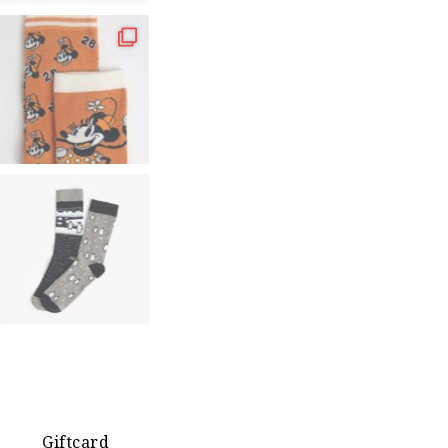
Giftcard