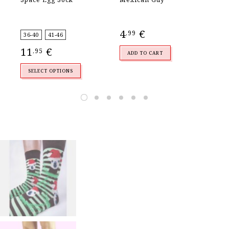
Se
4
€
,99
36-40
41-46
36
11
€
3
,95
ADD TO CART
SELECT OPTIONS