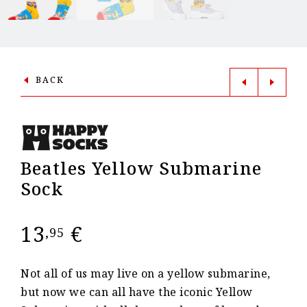
BACK
Beatles Yellow Submarine
Sock
13
€
,95
Not all of us may live on a yellow submarine,
but now we can all have the iconic Yellow