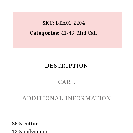
SKU:
BEA01-2204
Categories:
41-46
,
Mid Calf
DESCRIPTION
CARE
ADDITIONAL INFORMATION
86% cotton
12% polyamide