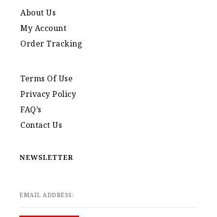
About Us
My Account
Order Tracking
Terms Of Use
Privacy Policy
FAQ’s
Contact Us
NEWSLETTER
EMAIL ADDRESS: