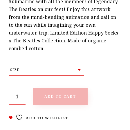
Submarine with all the members of legendary
The Beatles on our feet! Enjoy this artwork
from the mind-bending animation and sail on
to the sun while imagining your own
underwater trip. Limited Edition Happy Socks
x The Beatles Collection. Made of organic
combed cotton.
ADD TO CART
ADD TO WISHLIST