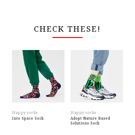
CHECK THESE!
Happy socks
Happy socks
Ek
Into Space Sock
Adopt Nature Based
TE
Solutions Sock