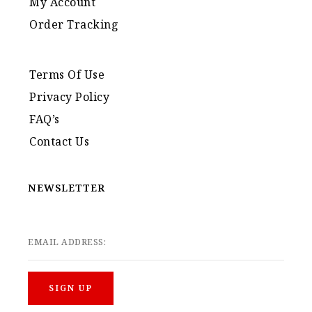
My Account
Order Tracking
Terms Of Use
Privacy Policy
FAQ’s
Contact Us
NEWSLETTER
EMAIL ADDRESS: