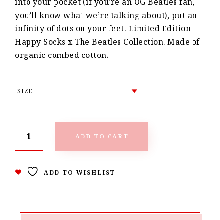
into your pocket (if you’re an OG Beatles fan,
you’ll know what we’re talking about), put an
infinity of dots on your feet. Limited Edition
Happy Socks x The Beatles Collection. Made of
organic combed cotton.
ADD TO CART
ADD TO WISHLIST