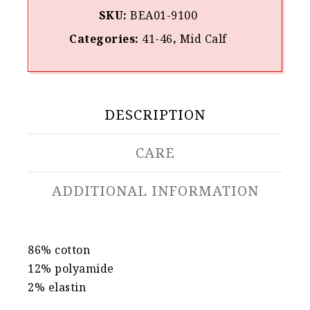
SKU:
BEA01-9100
Categories:
41-46
,
Mid Calf
DESCRIPTION
CARE
ADDITIONAL INFORMATION
86% cotton
12% polyamide
2% elastin