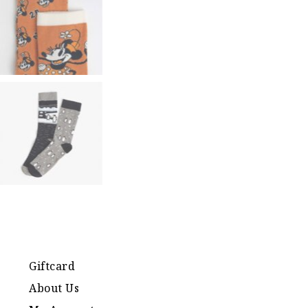
Giftcard
About Us