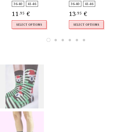
4
,
36-40
41-46
36-40
41-46
11
€
13
€
,95
,95
SELECT OPTIONS
SELECT OPTIONS