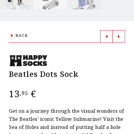
BACK
Beatles Dots Sock
13
€
,95
Get on a journey through the visual wonders of
The Beatles’ iconic Yellow Submarine! Visit the
Sea of Holes and instead of putting half a hole