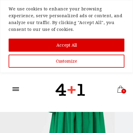
We use cookies to enhance your browsing
experience, serve personalized ads or content, and
analyze our traffic. By clicking "Accept All", you
consent to our use of cookies.
Accept All
Customize
0