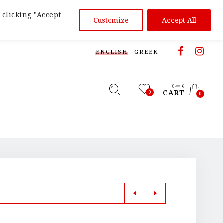
 clicking "Accept
Customize
Accept All
ENGLISH
GREEK
0
€
,00
CART
0
0