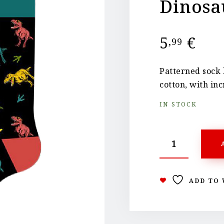
Dinosa
5
€
,99
Patterned sock 
cotton, with inc
IN STOCK
ADD TO 