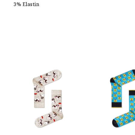
3% Elastin