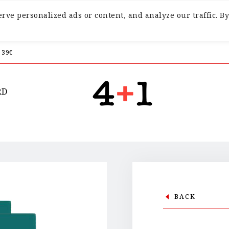
ve personalized ads or content, and analyze our traffic. By
 39€
RD
BACK