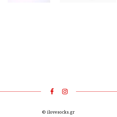
© ilovesocks.gr