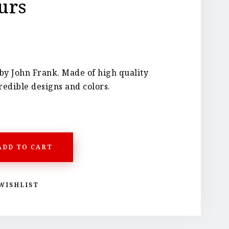
urs
by John Frank. Made of high quality
redible designs and colors.
ADD TO CART
WISHLIST