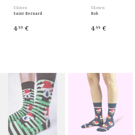
Ekmen
Ekmen
Saint Bernard
Bob
4
€
4
€
,99
,99
ADD TO CART
ADD TO CART