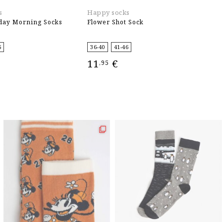
s
Happy socks
E
day Morning Socks
Flower Shot Sock
T
4
6
36-40
41-46
11
€
,95
IONS
SELECT OPTIONS