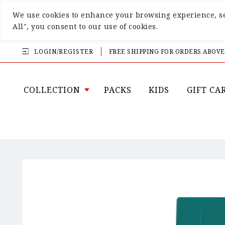
We use cookies to enhance your browsing experience, ser
All", you consent to our use of cookies.
LOGIN/REGISTER
FREE SHIPPING FOR ORDERS ABOVE
COLLECTION
PACKS
KIDS
GIFT CA