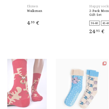
Ekmen
Happy sock
Walkman
2-Pack Mon
Gift Set
4
€
,99
36-40
41-4
24
€
,95
ADD TO CART
SELECT OPT