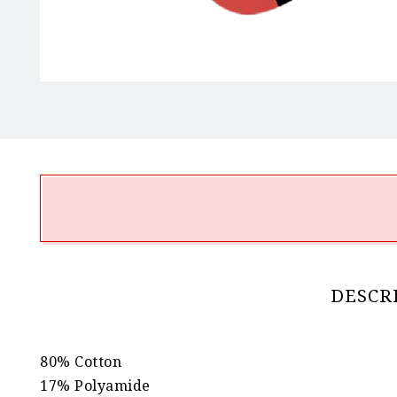
DESCR
80% Cotton
17% Polyamide