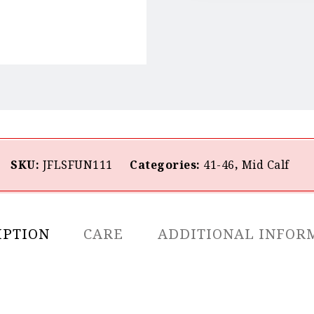
SKU:
JFLSFUN111
Categories:
41-46
,
Mid Calf
IPTION
CARE
ADDITIONAL INFOR