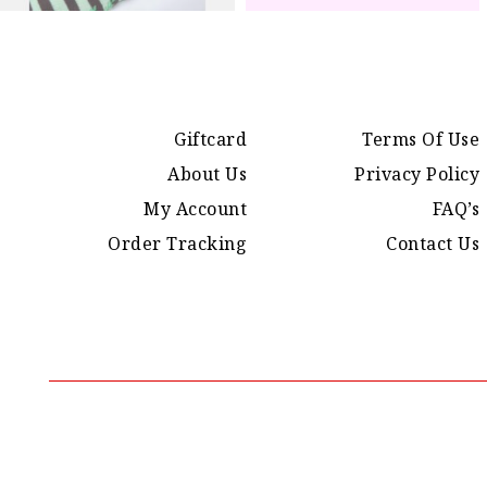
Giftcard
Terms Of Use
About Us
Privacy Policy
My Account
FAQ’s
Order Tracking
Contact Us