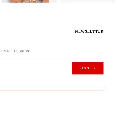
NEWSLETTER
EMAIL ADDRESS: