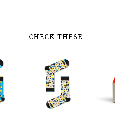
CHECK THESE!