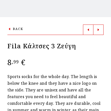
BACK
Fila Kάλτσες 3 Ζεύγη
8
€
,99
Sports socks for the whole day. The length is
below the knee and they have a nice logo on
the side. They are unisex and have all the
features you need to feel beautiful and
comfortable every day. They are durable, cool
in summer and warm in winter, as their main