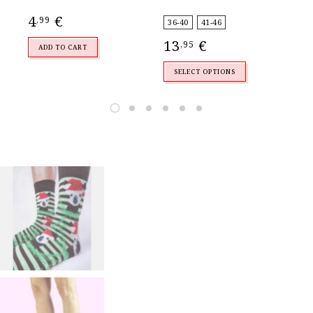
4
€
4
,99
,
36-40
41-46
13
€
,95
ADD TO CART
SELECT OPTIONS