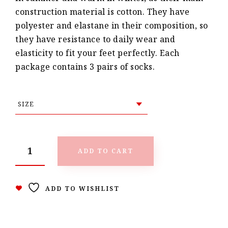
construction material is cotton. They have
polyester and elastane in their composition, so
they have resistance to daily wear and
elasticity to fit your feet perfectly. Each
package contains 3 pairs of socks.
ADD TO CART
ADD TO WISHLIST