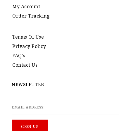
My Account
Order Tracking
Terms Of Use
Privacy Policy
FAQ’s
Contact Us
NEWSLETTER
EMAIL ADDRESS: