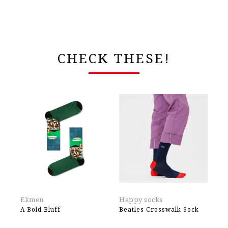
CHECK THESE!
Ekmen
Happy socks
Ek
A Bold Bluff
Beatles Crosswalk Sock
Ju