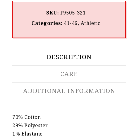
SKU:
F9505-321
Categories:
41-46
,
Athletic
DESCRIPTION
CARE
ADDITIONAL INFORMATION
70% Cotton
29% Polyester
1% Elastane