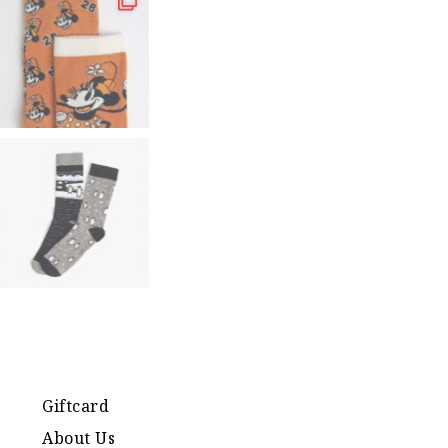
Giftcard
About Us