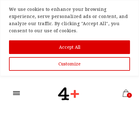
We use cookies to enhance your browsing
experience, serve personalized ads or content, and
analyze our traffic. By clicking "Accept All", you
consent to our use of cookies.
Accept All
Customize
0