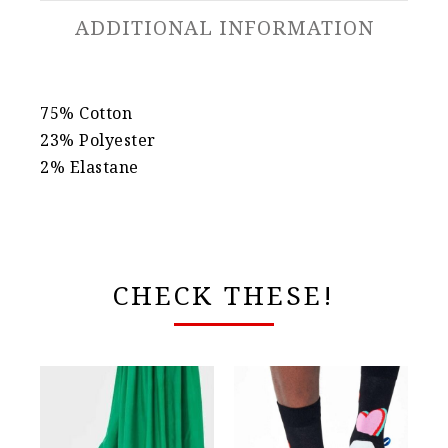
ADDITIONAL INFORMATION
75% Cotton
23% Polyester
2% Elastane
CHECK THESE!