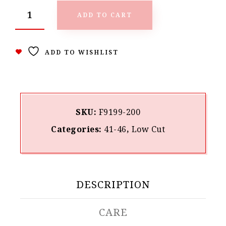
ADD TO CART
ADD TO WISHLIST
SKU:
F9199-200
Categories:
41-46
,
Low Cut
DESCRIPTION
CARE