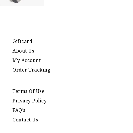
Giftcard
About Us
My Account
Order Tracking
Terms Of Use
Privacy Policy
FAQ’s
Contact Us