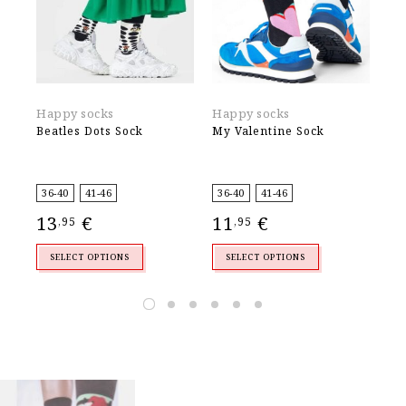
Happy socks
Happy socks
Ek
Beatles Dots Sock
My Valentine Sock
Ca
4
,
36-40
41-46
36-40
41-46
13
€
11
€
,95
,95
SELECT OPTIONS
SELECT OPTIONS