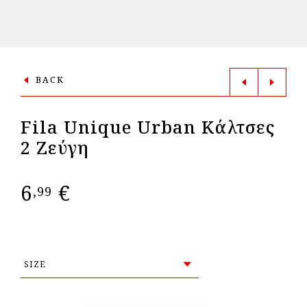
BACK
Fila Unique Urban Κάλτσες
2 Ζεύγη
6
€
,99