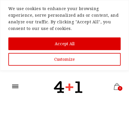
We use cookies to enhance your browsing
experience, serve personalized ads or content, and
analyze our traffic. By clicking "Accept All", you
consent to our use of cookies.
Accept All
Customize
0