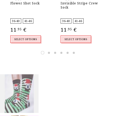
Flower Shot Sock
Invisible Stripe Crew
Ad
Sock
So
36-40
41-46
36-40
41-46
36
11
€
11
€
1
,95
,95
SELECT OPTIONS
SELECT OPTIONS