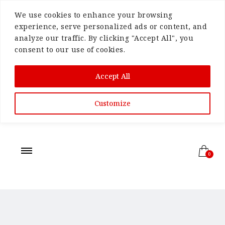
We use cookies to enhance your browsing
experience, serve personalized ads or content, and
analyze our traffic. By clicking "Accept All", you
consent to our use of cookies.
Accept All
Customize
0