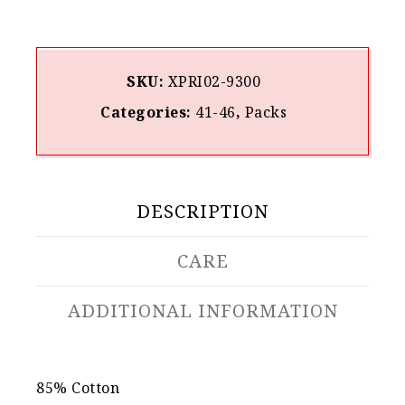
SKU:
XPRI02-9300
Categories:
41-46
,
Packs
DESCRIPTION
CARE
ADDITIONAL INFORMATION
85% Cotton