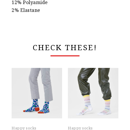
12% Polyamide
2% Elastane
CHECK THESE!
Happy socks
Happy socks
Ha