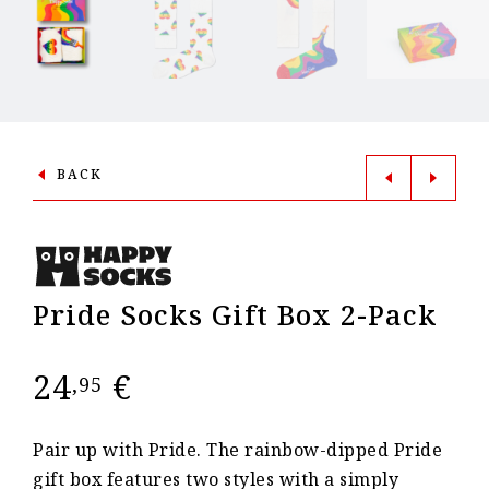
BACK
Pride Socks Gift Box 2-Pack
24
€
,95
Pair up with Pride. The rainbow-dipped Pride
gift box features two styles with a simply