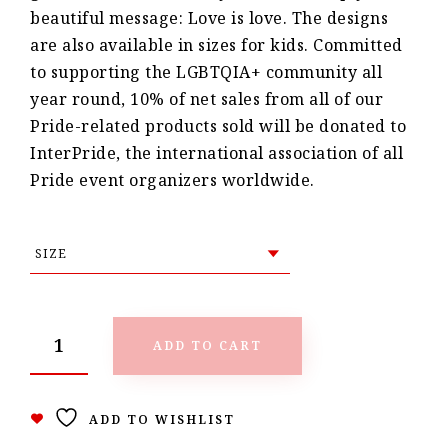
beautiful message: Love is love. The designs
are also available in sizes for kids. Committed
to supporting the LGBTQIA+ community all
year round, 10% of net sales from all of our
Pride-related products sold will be donated to
InterPride, the international association of all
Pride event organizers worldwide.
ADD TO CART
ADD TO WISHLIST