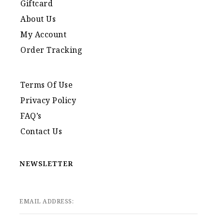
Giftcard
About Us
My Account
Order Tracking
Terms Of Use
Privacy Policy
FAQ’s
Contact Us
NEWSLETTER
EMAIL ADDRESS: