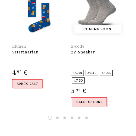
COMING SOON
Ekmen
x-code
Wa
Veterinarian
2P. Sneaker
WO
CU
4
€
4
,99
,
35-38
39-42
43-46
47-50
ADD TO CART
5
€
,99
SELECT OPTIONS