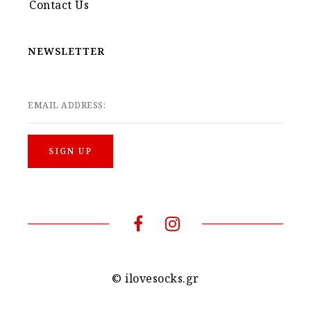
Contact Us
NEWSLETTER
EMAIL ADDRESS:
© ilovesocks.gr