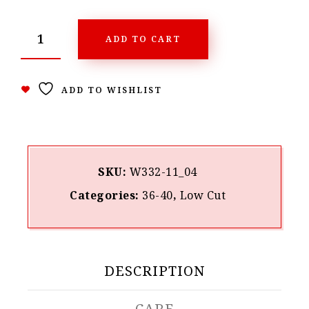
ADD TO CART
ADD TO WISHLIST
SKU:
W332-11_04
Categories:
36-40
,
Low Cut
DESCRIPTION
CARE