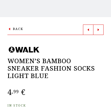
BACK
WOMEN’S BAMBOO
SNEAKER FASHION SOCKS
LIGHT BLUE
4
€
,99
IN STOCK