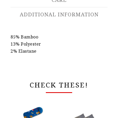
ADDITIONAL INFORMATION
85% Bamboo
13% Polyester
2% Elastane
CHECK THESE!