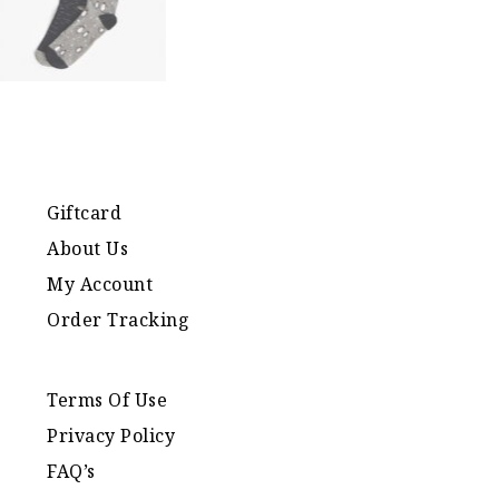
Giftcard
About Us
My Account
Order Tracking
Terms Of Use
Privacy Policy
FAQ’s