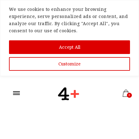
We use cookies to enhance your browsing
experience, serve personalized ads or content, and
analyze our traffic. By clicking "Accept All", you
consent to our use of cookies.
Accept All
Customize
0