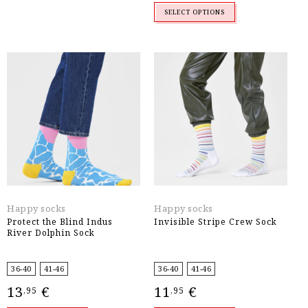
SELECT OPTIONS
Happy socks
Happy socks
Protect the Blind Indus
Invisible Stripe Crew Sock
River Dolphin Sock
36-40
41-46
36-40
41-46
13
€
11
€
,95
,95