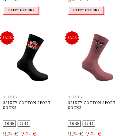
was:
is:
9,99 €.
7,99 €.
SELECT OPTIONS
SELECT OPTIONS
SALE
SALE
3SIXTY
3SIXTY
3SIXTY COTTON SPORT
3SIXTY COTTON SPORT
SOCKS
SOCKS
36-40
41-46
36-40
41-46
Original
Current
Original
Current
9
€
7
€
9
€
7
€
,99
,99
,99
,99
price
price
price
price