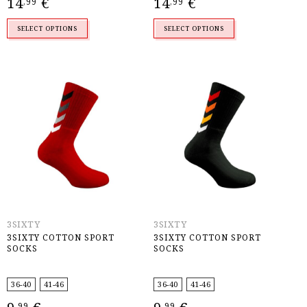
14
€
14
€
,99
,99
SELECT OPTIONS
SELECT OPTIONS
3SIXTY
3SIXTY
3SIXTY COTTON SPORT
3SIXTY COTTON SPORT
SOCKS
SOCKS
36-40
41-46
36-40
41-46
,99
,99