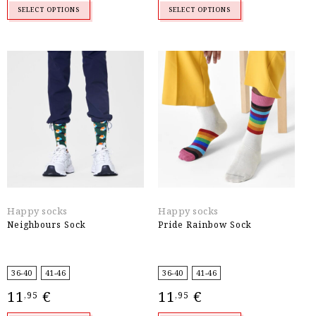
SELECT OPTIONS
SELECT OPTIONS
Happy socks
Happy socks
Neighbours Sock
Pride Rainbow Sock
36-40
41-46
36-40
41-46
11
€
11
€
,95
,95