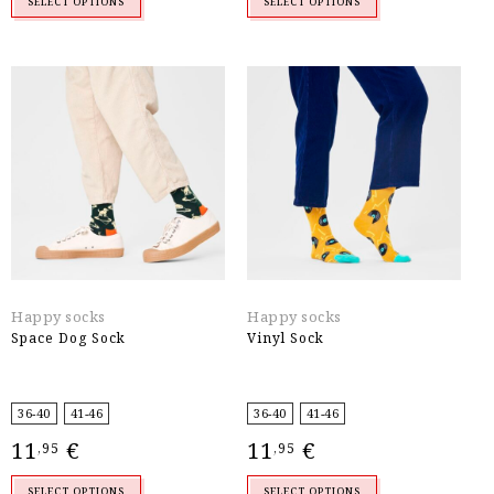
SELECT OPTIONS
SELECT OPTIONS
Happy socks
Happy socks
Space Dog Sock
Vinyl Sock
36-40
41-46
36-40
41-46
11
€
11
€
,95
,95
SELECT OPTIONS
SELECT OPTIONS