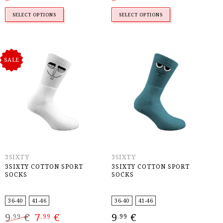
was:
is:
was:
is:
9,99 €.
7,99 €.
9,99 €.
7,99 €.
SELECT OPTIONS
SELECT OPTIONS
SALE
3SIXTY
3SIXTY
3SIXTY COTTON SPORT
3SIXTY COTTON SPORT
SOCKS
SOCKS
36-40
41-46
36-40
41-46
Original
Current
9
€
7
€
9
€
,99
,99
,99
price
price