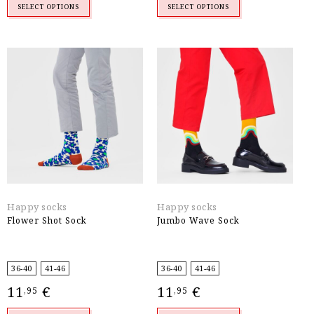
SELECT OPTIONS
SELECT OPTIONS
Happy socks
Happy socks
Flower Shot Sock
Jumbo Wave Sock
36-40
41-46
36-40
41-46
11
€
11
€
,95
,95