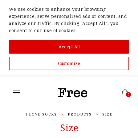
We use cookies to enhance your browsing
experience, serve personalized ads or content, and
analyze our traffic. By clicking "Accept All", you
consent to our use of cookies.
Accept All
Customize
0
I LOVE SOCKS
>
PRODUCTS
>
SIZE
Size