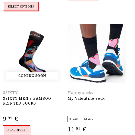
9,99 €.
7,99 €.
SELECT OPTIONS
COMING SOON
3SIXTY
Happy socks
3SIXTY MEN’S BAMBOO
My Valentine Sock
PRINTED SOCKS
9
€
,99
36-40
41-46
11
€
,95
READ MORE