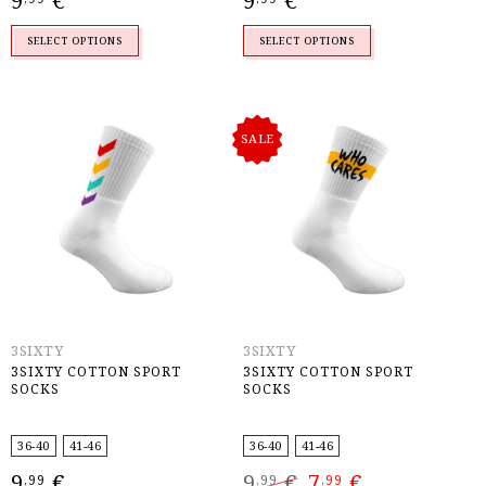
9
€
9
€
SELECT OPTIONS
SELECT OPTIONS
SALE
3SIXTY
3SIXTY
3SIXTY COTTON SPORT
3SIXTY COTTON SPORT
SOCKS
SOCKS
36-40
41-46
36-40
41-46
Original
Current
9
€
9
€
7
€
,99
,99
,99
price
price