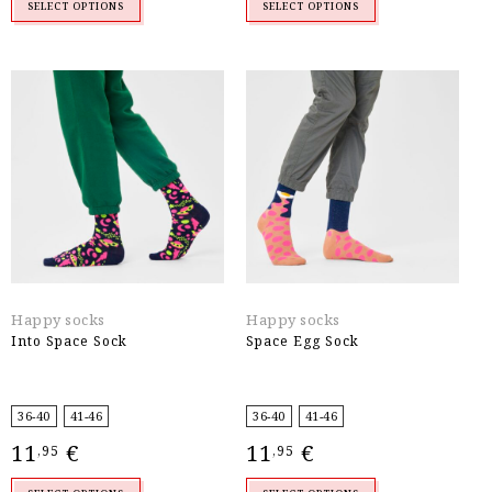
SELECT OPTIONS
SELECT OPTIONS
Happy socks
Happy socks
Into Space Sock
Space Egg Sock
36-40
41-46
36-40
41-46
11
€
11
€
,95
,95