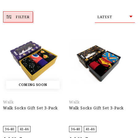
FILTER
LATEST
COMING SOON
Walk
Walk
Walk Socks Gift Set 3-Pack
Walk Socks Gift Set 3-Pack
36-40
41-46
36-40
41-46