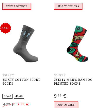
was:
is:
9,99 €.
7,99 €.
SELECT OPTIONS
SELECT OPTIONS
SALE
3SIXTY
3SIXTY
3SIXTY COTTON SPORT
3SIXTY MEN’S BAMBOO
SOCKS
PRINTED SOCKS
9
€
,99
36-40
41-46
Original
Current
9
€
7
€
,99
,99
price
price
ADD TO CART
was:
is: