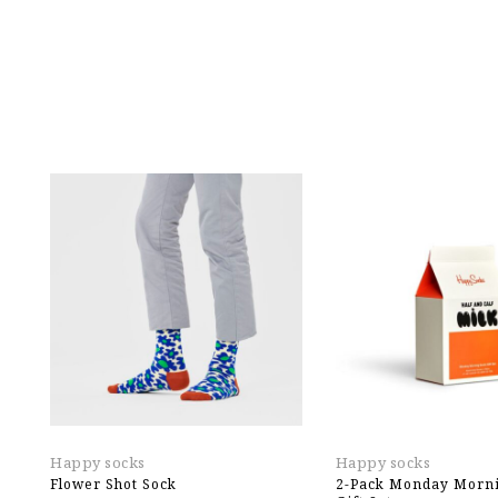
Happy socks
Happy socks
Flower Shot Sock
2-Pack Monday Morni