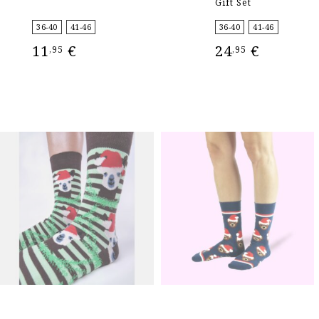
Gift Set
36-40
41-46
36-40
41-46
11
€
24
€
,95
,95
SELECT OPTIONS
SELECT OPTIONS