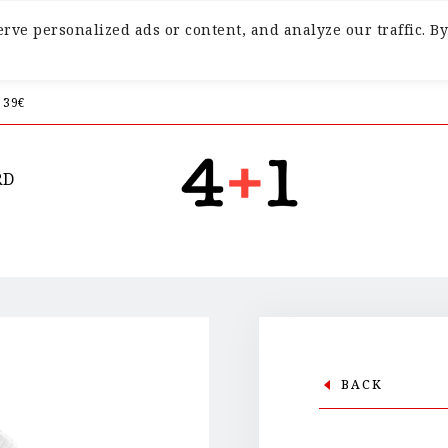
ve personalized ads or content, and analyze our traffic. By
 39€
RD
BACK