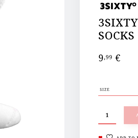
3SIXT
SOCKS
9
€
,99
ADD TO 