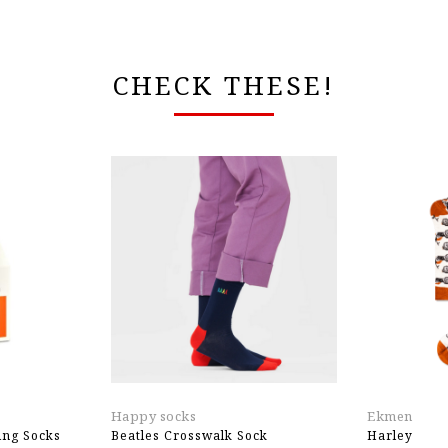
CHECK THESE!
Happy socks
Ekmen
ng Socks
Beatles Crosswalk Sock
Harley