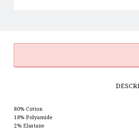
DESCR
80% Cotton
18% Polyamide
2% Elastane