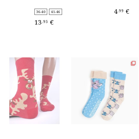
4
€
,99
36-40
41-46
13
€
,95
ADD TO CAR
SELECT OPTIONS