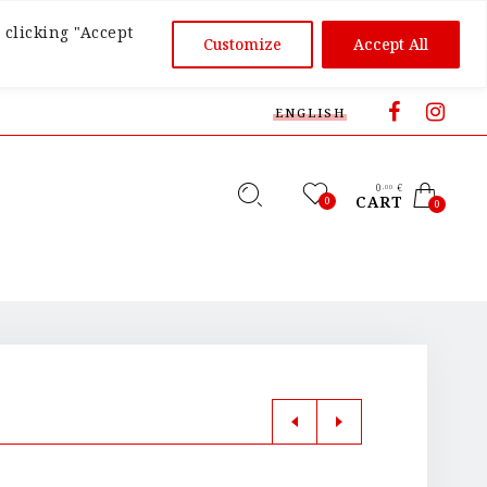
 clicking "Accept
Customize
Accept All
ENGLISH
0
€
,00
CART
0
0