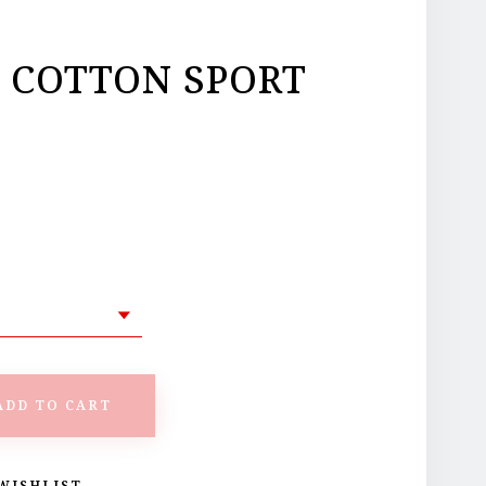
Y COTTON SPORT
ADD TO CART
WISHLIST