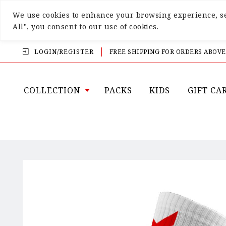
We use cookies to enhance your browsing experience, ser
All", you consent to our use of cookies.
LOGIN/REGISTER
FREE SHIPPING FOR ORDERS ABOVE
COLLECTION
PACKS
KIDS
GIFT CA