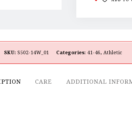
SKU:
S502-14W_01
Categories:
41-46
,
Athletic
IPTION
CARE
ADDITIONAL INFOR