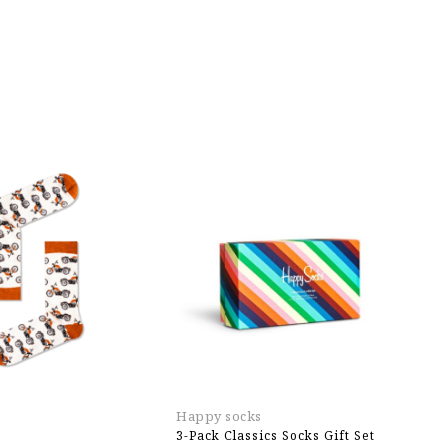
Happy socks
H
3-Pack Classics Socks Gift Set
2-