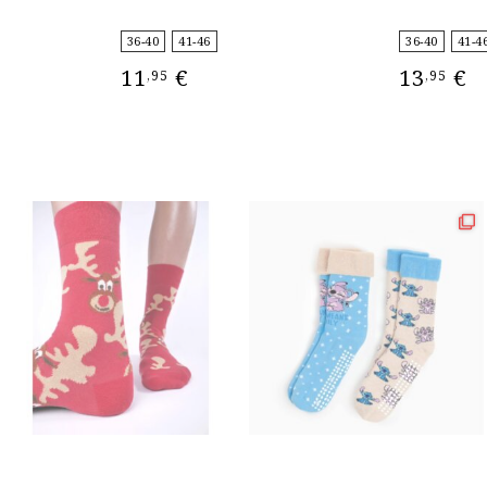
36-40
41-46
36-40
41-4
11
€
13
€
,95
,95
SELECT OPTIONS
SELECT OPT