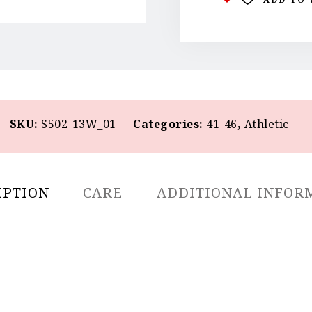
SKU:
S502-13W_01
Categories:
41-46
,
Athletic
IPTION
CARE
ADDITIONAL INFOR