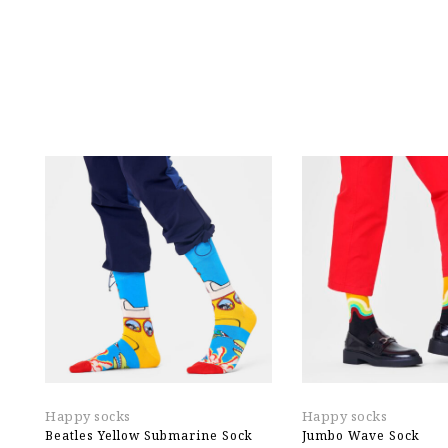
Happy socks
Happy socks
Beatles Yellow Submarine Sock
Jumbo Wave Sock