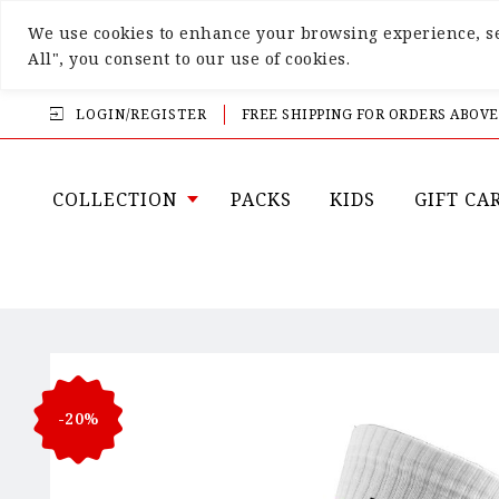
We use cookies to enhance your browsing experience, ser
All", you consent to our use of cookies.
LOGIN/REGISTER
FREE SHIPPING FOR ORDERS ABOVE
COLLECTION
PACKS
KIDS
GIFT CA
-20%