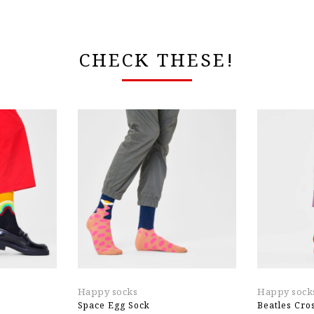
CHECK THESE!
Happy socks
Happy sock
Space Egg Sock
Beatles Cro