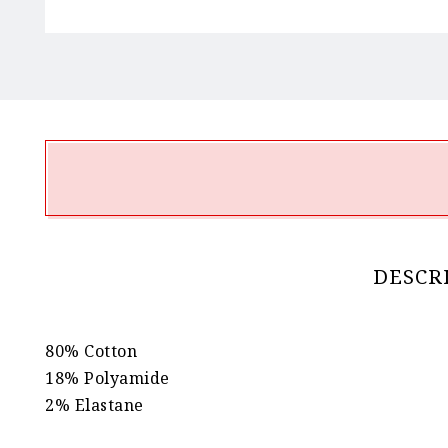
DESCR
80% Cotton
18% Polyamide
2% Elastane