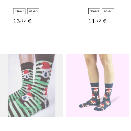
36-40
41-46
36-40
41-46
13
€
11
€
,95
,95
SELECT OPTIONS
SELECT OPTIONS