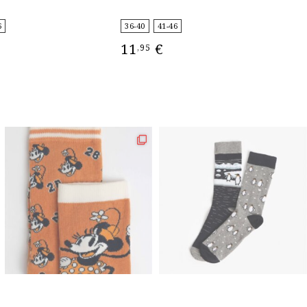
4
6
36-40
41-46
11
€
,95
IONS
SELECT OPTIONS