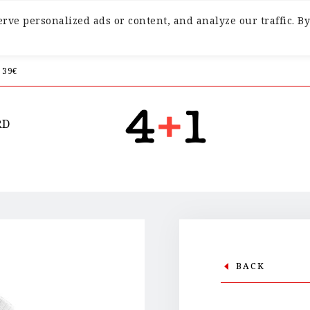
ve personalized ads or content, and analyze our traffic. By
 39€
RD
BACK