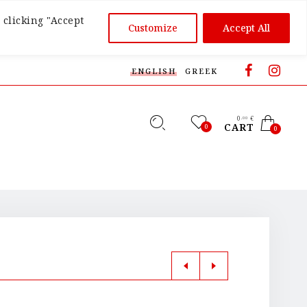
 clicking "Accept
Customize
Accept All
ENGLISH
GREEK
0
€
,00
CART
0
0