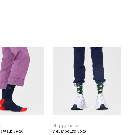
s
Happy socks
E
sswalk Sock
Neighbours Sock
W