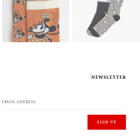
NEWSLETTER
EMAIL ADDRESS: