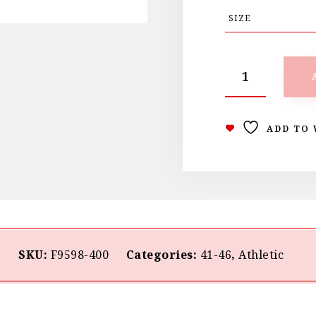
ADD TO 
SKU:
F9598-400
Categories:
41-46
,
Athletic