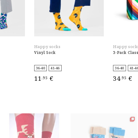
Happy socks
Happy sock
Vinyl Sock
3-Pack Class
36-40
41-46
36-40
41-4
11
€
34
€
,95
,95
SELECT OPTIONS
SELECT OPT