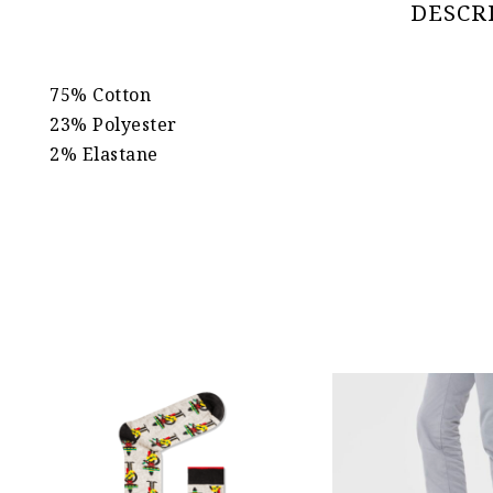
DESCR
75% Cotton
23% Polyester
2% Elastane