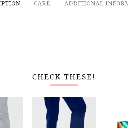
IPTION
CARE
ADDITIONAL INFOR
CHECK THESE!