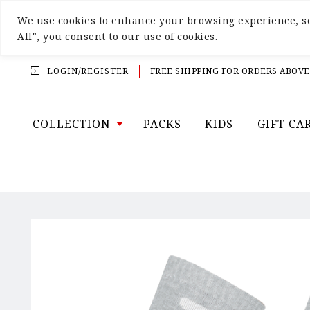
We use cookies to enhance your browsing experience, ser
All", you consent to our use of cookies.
LOGIN/REGISTER
FREE SHIPPING FOR ORDERS ABOVE
COLLECTION
PACKS
KIDS
GIFT CA