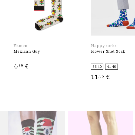
Ekmen
Happy socks
Mexican Guy
Flower Shot Sock
4
€
,99
36-40
41-46
11
€
,95
ADD TO CART
SELECT OPTIONS