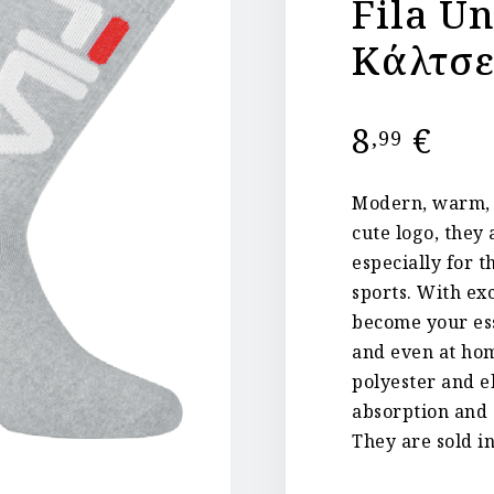
Fila U
Κάλτσε
8
€
,99
Modern, warm, h
cute logo, they 
especially for 
sports. With ex
become your ess
and even at hom
polyester and e
absorption and a
They are sold in