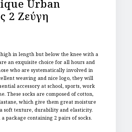
nique Urban
ς 2 Ζεύγη
igh in length but below the knee with a
are an exquisite choice for all hours and
those who are systematically involved in
cellent weaving and nice logo, they will
ential accessory at school, sports, work
e. These socks are composed of cotton,
lastane, which give them great moisture
 soft texture, durability and elasticity.
 a package containing 2 pairs of socks.