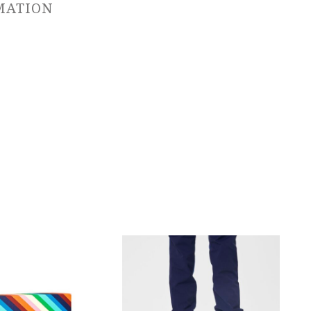
MATION