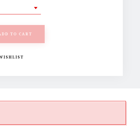
ADD TO CART
WISHLIST