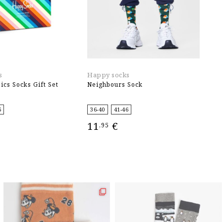
s
Happy socks
H
ics Socks Gift Set
Neighbours Sock
J
6
36-40
41-46
3
11
€
1
,95
IONS
SELECT OPTIONS