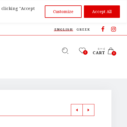
 clicking "Accept
Customize
Accept All
ENGLISH
GREEK
0
€
,00
CART
0
0