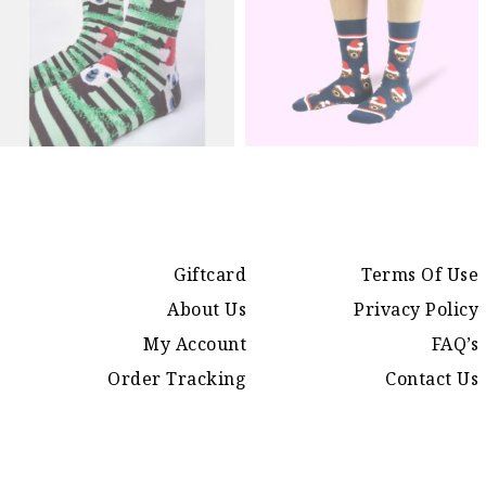
Giftcard
Terms Of Use
About Us
Privacy Policy
My Account
FAQ’s
Order Tracking
Contact Us