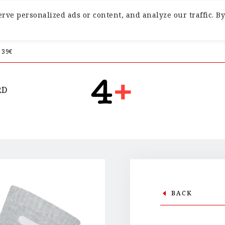
ve personalized ads or content, and analyze our traffic. By
 39€
RD
BACK